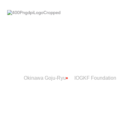
IOGKF
ntacts
FOUNDATION
Okinawa Goju-Ryu
IOGKF Foundation