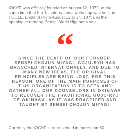
IOGKF was officially founded on August 12, 1979, at the
same time that the 1st international workshop was held, in
POOLE, England (from August 12 to 24, 1979). At the
opening ceremony, Sensei Morio Higaonna said:
SINCE THE DEATH OF OUR FOUNDER,
SENSEI CHOJUN MIYAGI, GOJU-RYU HAS
BRANCHED INTERNATIONALLY, AND DUE TO
MANY NEW IDEAS, THE ORIGINAL
PRINCIPLES ARE BEING LOST. FOR THIS
REASON, ONE OF THE MAIN PURPOSES OF
THIS ORGANIZATION IS TO SEEK AND
GATHER ALL OUR COUNSELORS IN OKINAWA
TO RECOVER THE TRADITIONAL GOJU-RYU
OF OKINAWA, AS IT WAS PRACTICED AND
TAUGHT BY SENSEI CHOJUN MIYAGI.
Currently the IOGKF is represented in more than 60