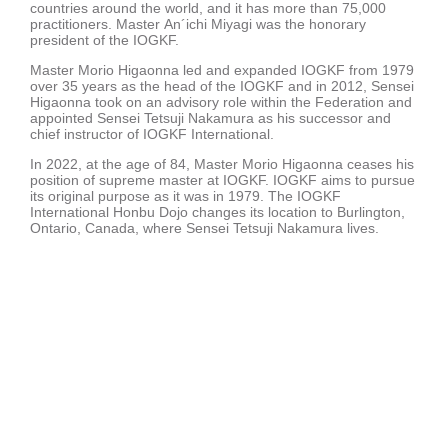
countries around the world, and it has more than 75,000
practitioners. Master An´ichi Miyagi was the honorary
president of the IOGKF.
Master Morio Higaonna led and expanded IOGKF from 1979
over 35 years as the head of the IOGKF and in 2012, Sensei
Higaonna took on an advisory role within the Federation and
appointed Sensei Tetsuji Nakamura as his successor and
chief instructor of IOGKF International.
In 2022, at the age of 84, Master Morio Higaonna ceases his
position of supreme master at IOGKF. IOGKF aims to pursue
its original purpose as it was in 1979. The IOGKF
International Honbu Dojo changes its location to Burlington,
Ontario, Canada, where Sensei Tetsuji Nakamura lives.